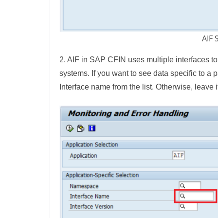
AIF 
2. AIF in SAP CFIN uses multiple interfaces to
systems. If you want to see data specific to a 
Interface name from the list. Otherwise, leave i