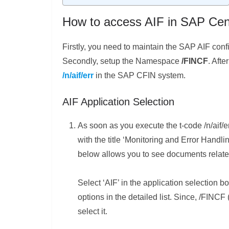
How to access AIF in SAP Cen
Firstly, you need to maintain the SAP AIF conf
Secondly, setup the Namespace
/FINCF
. Afte
/n/aif/err
in the SAP CFIN system.
AIF Application Selection
As soon as you execute the t-code /n/aif/e
with the title ‘Monitoring and Error Handl
below allows you to see documents related 
Select ‘AIF’ in the application selection b
options in the detailed list. Since, /FINCF
select it.