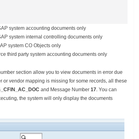
e SAP system accounting documents only
 SAP system internal controlling documents only
 SAP system CO Objects only
urce third party system accounting documents only
umber section allow you to view documents in error due
er or vendor mapping is missing for some records, all these
S_CFIN_AC_DOC
and Message Number
17
. You can
executing, the system will only display the documents