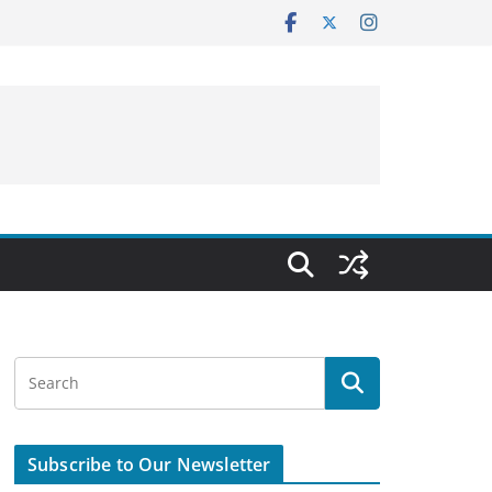
Subscribe to Our Newsletter