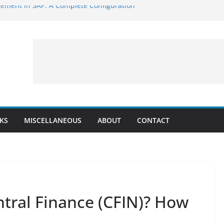
ement in SAP: A Complete Configuration
P: Step-by-Step Configuration Guide Using
NT_POST: BAPI to Post Accounting
ounting Entry Simulation:
_VIEW
E_CLEARING – BAPI to Post Clearing in
CKS
MISCELLANEOUS
ABOUT
CONTACT
ntral Finance (CFIN)? How