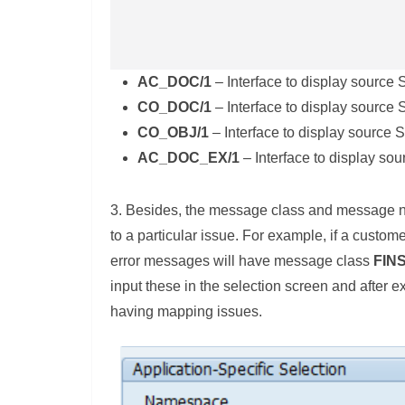
AC_DOC/1
– Interface to display sourc
CO_DOC/1
– Interface to display source
CO_OBJ/1
– Interface to display source
AC_DOC_EX/1
– Interface to display so
3. Besides, the message class and message n
to a particular issue. For example, if a custom
error messages will have message class
FIN
input these in the selection screen and after 
having mapping issues.