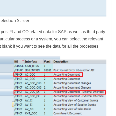
Selection Screen
 post FI and CO related data for SAP as well as third party
particular process or a system, you can select the relevant
t blank if you want to see the data for all the processes.