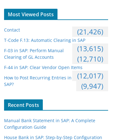
Most Viewed Posts
Contact
(21,426)
T-Code F.13: Automatic Clearing in SAP
(13,615)
F-03 in SAP: Perform Manual
Clearing of GL Accounts
(12,710)
F-44 in SAP: Clear Vendor Open Items
(12,017)
How to Post Recurring Entries in
SAP?
(9,947)
Recent Posts
Manual Bank Statement in SAP: A Complete
Configuration Guide
House Bank in SAP: Step-by-Step Configuration