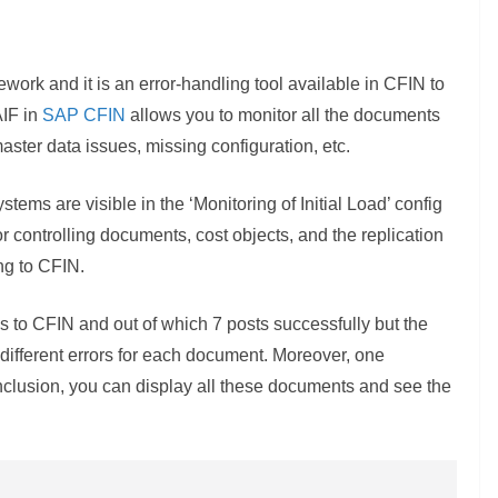
work and it is an error-handling tool available in CFIN to
AIF in
SAP CFIN
allows you to monitor all the documents
ster data issues, missing configuration, etc.
tems are visible in the ‘Monitoring of Initial Load’ config
for controlling documents, cost objects, and the replication
ng to CFIN.
s to CFIN and out of which 7 posts successfully but the
 different errors for each document. Moreover, one
nclusion, you can display all these documents and see the