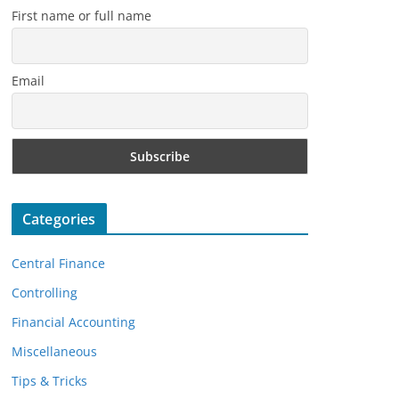
First name or full name
Email
Categories
Central Finance
Controlling
Financial Accounting
Miscellaneous
Tips & Tricks