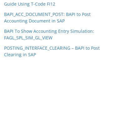
Guide Using T-Code FI12
BAPI_ACC_DOCUMENT_POST: BAPI to Post
Accounting Document in SAP
BAPI To Show Accounting Entry Simulation:
FAGL_SPL_SIM_GL_VIEW
POSTING_INTERFACE_CLEARING – BAPI to Post
Clearing in SAP