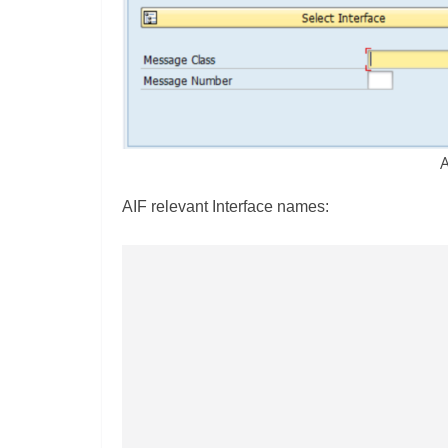
A
AIF relevant Interface names: