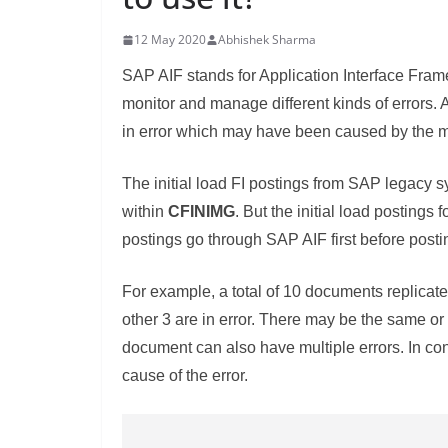
12 May 2020
Abhishek Sharma
SAP AIF stands for Application Interface Frame
monitor and manage different kinds of errors. 
in error which may have been caused by the ma
The initial load FI postings from SAP legacy sys
within
CFINIMG
. But the initial load postings 
postings go through SAP AIF first before posti
For example, a total of 10 documents replicate
other 3 are in error. There may be the same or
document can also have multiple errors. In co
cause of the error.