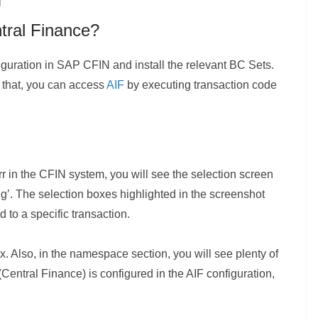
tral Finance?
iguration in SAP CFIN and install the relevant BC Sets.
r that, you can access
AIF
by executing transaction code
rr in the CFIN system, you will see the selection screen
ing’. The selection boxes highlighted in the screenshot
to a specific transaction.
ox. Also, in the namespace section, you will see plenty of
 (Central Finance) is configured in the AIF configuration,