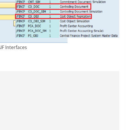
IF Interfaces