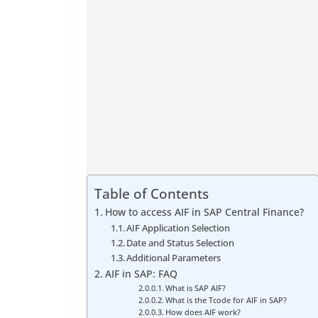
Table of Contents
How to access AIF in SAP Central Finance?
AIF Application Selection
Date and Status Selection
Additional Parameters
AIF in SAP: FAQ
What is SAP AIF?
What is the Tcode for AIF in SAP?
How does AIF work?